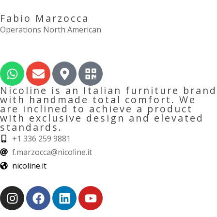
Fabio Marzocca
Operations North American
Nicoline is an Italian furniture brand
with handmade total comfort. We
are inclined to achieve a product
with exclusive design and elevated
standards.
+1 336 259 9881
f.marzocca@nicoline.it
nicoline.it